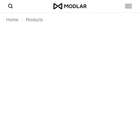
Toggl
navig
Home
Products