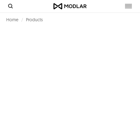
Toggl
navig
Home
Products