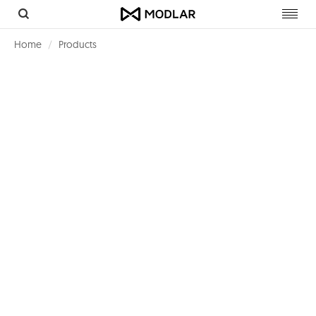
Toggl
navig
Home
Products