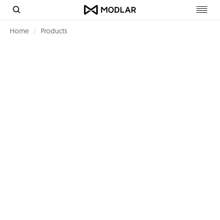
Toggl
navig
Home
Products