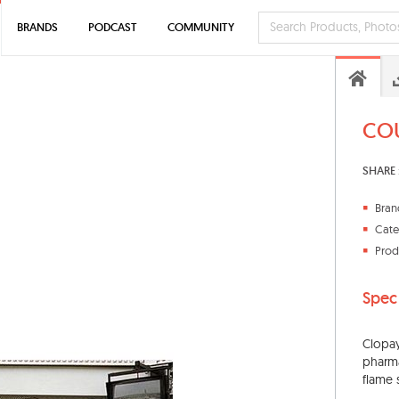
BRANDS
PODCAST
COMMUNITY
COU
SHARE 
Bran
Cate
Prod
Spec
Clopay
pharma
flame 