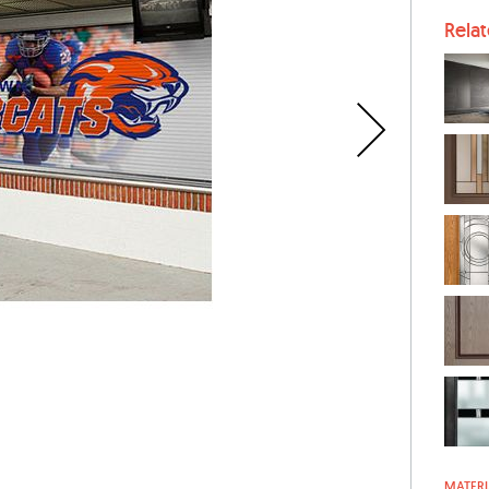
Rela
MATERI