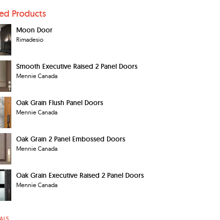
ted Products
Moon Door
Rimadesio
Smooth Executive Raised 2 Panel Doors
Mennie Canada
Oak Grain Flush Panel Doors
Mennie Canada
Oak Grain 2 Panel Embossed Doors
Mennie Canada
Oak Grain Executive Raised 2 Panel Doors
Mennie Canada
ALS