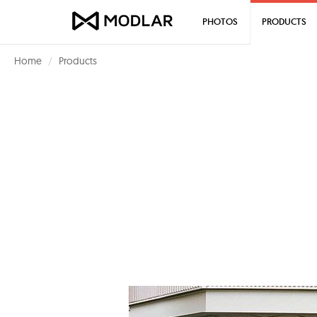
PHOTOS
PRODUCTS
Home
Products