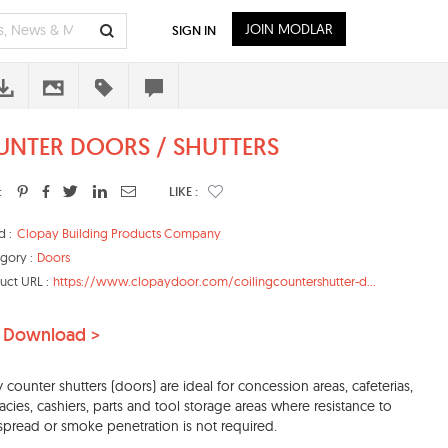
JOIN MODLAR
SIGN IN
NTER DOORS / SHUTTERS
:
LIKE :
d :
Clopay Building Products Company
gory :
Doors
uct URL :
https://www.clopaydoor.com/coilingcountershutter-d...
 Download >
 counter shutters (doors) are ideal for concession areas, cafeterias,
cies, cashiers, parts and tool storage areas where resistance to
spread or smoke penetration is not required.