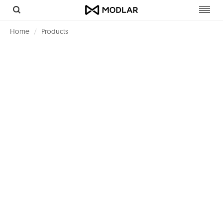
Toggl
navig
Home
Products