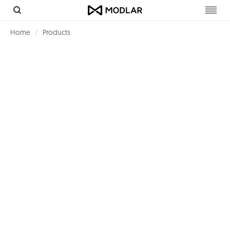
Toggl
navig
Home
Products