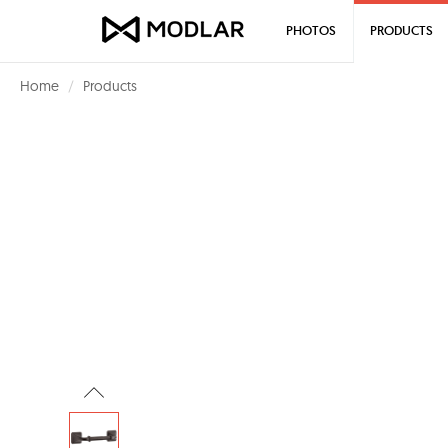
PHOTOS
PRODUCTS
Home
Products