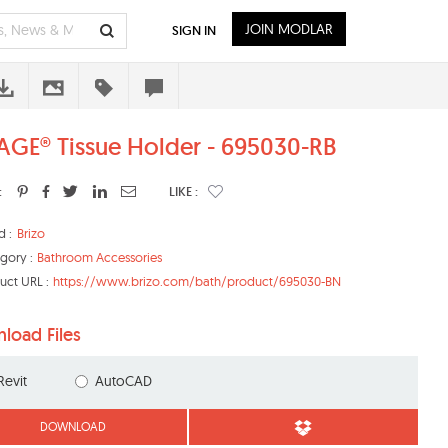
JOIN MODLAR
SIGN IN
AGE® Tissue Holder - 695030-RB
:
LIKE :
d :
Brizo
gory :
Bathroom Accessories
uct URL :
https://www.brizo.com/bath/product/695030-BN
load Files
Revit
AutoCAD
DOWNLOAD