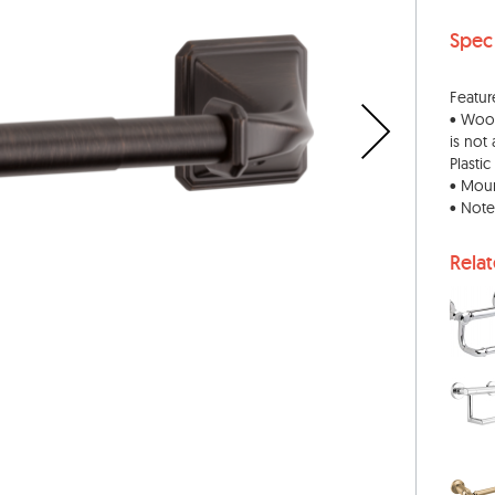
Spec
Featur
• Wood
is not
Plasti
• Moun
• Note
Rela