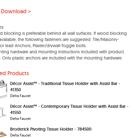
 Download >
es:
 blocking is preferable behind all wall surfaces. If wood blocking
 available, the following fasteners are suggested: Tile/Masonry-
c or lead Anchors; Plaster/drywall-Toggle bolts.
ting hardware and mounting instructions included with product.
: Only plastic anchors are included with the mounting hardware.
ted Products
Décor Assist™ - Traditional Tissue Holder with Assist Bar -
41350
Delta Faucet
Décor Assist™ - Contemporary Tissue Holder with Assist Bar -
41550
Delta Faucet
Broderick Pivoting Tissue Holder - 784500
Delta Faucet