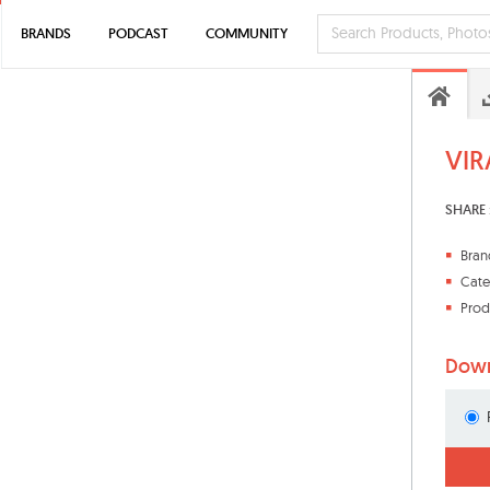
BRANDS
PODCAST
COMMUNITY
VIR
SHARE 
Bran
Cate
Prod
Down