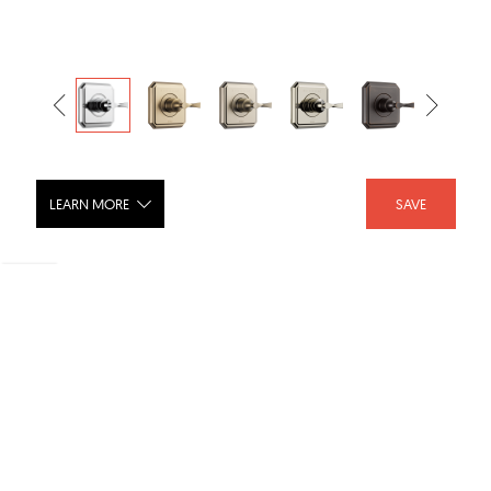
LEARN MORE
SAVE
VIRAGE® Sensori® Thermostatic Valve
Trim - T66T030-PC
SHARE :
LIKE :
Brand :
Brizo