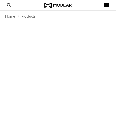
Toggl
navig
Home
Products