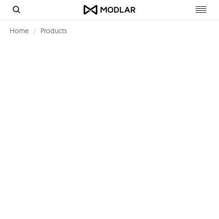
Toggl
navig
Home
Products