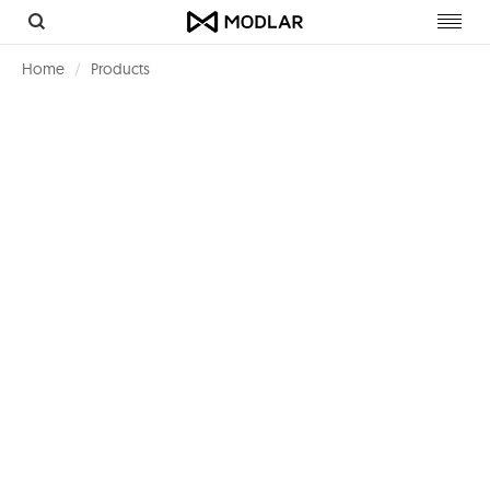
Toggl
navig
Home
Products