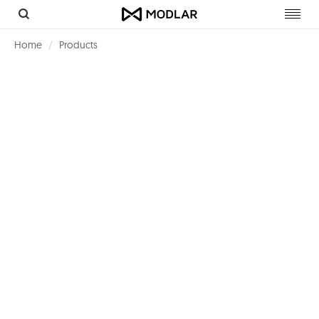
Toggl
navig
Home
Products