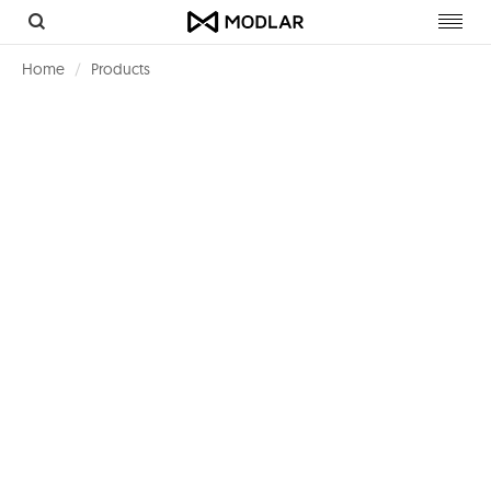
Toggl
navig
Home
Products