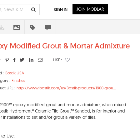
JOIN MODLAR
SIGN IN
xy Modified Grout & Mortar Admixture
:
LIKE :
d :
Bostik USA
gory :
Finishes
uct URL :
http://www.bostik.com/us/Bostik-products/1900-grou...
 1900™ epoxy modified grout and mortar admixture, when mixed
ostik Hydroment® Ceramic Tile Grout™ Sanded, is for interior and
r installations to set and/or grout a variety of tiles.
to Use: