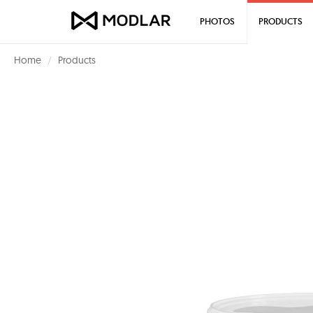
PHOTOS
PRODUCTS
Home
Products