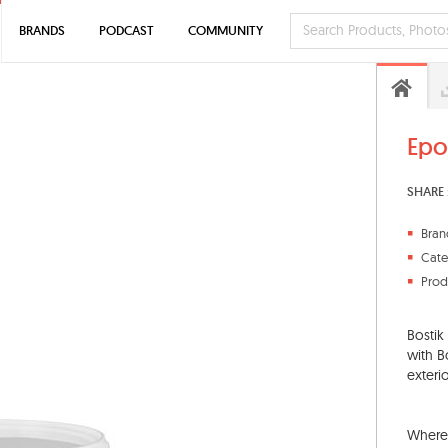
BRANDS
PODCAST
COMMUNITY
Epo
SHARE 
Bran
Cate
Prod
Bostik
with B
exterio
Where 