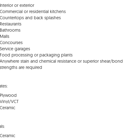
Interior or exterior
Commercial or residential kitchens
Countertops and back splashes
Restaurants
Bathrooms
Malls
Concourses
Service garages
Food processing or packaging plants
Anywhere stain and chemical resistance or superior shear/bond
strengths are required
ates:
Plywood
Vinyl/VCT
Ceramic
ls:
Ceramic