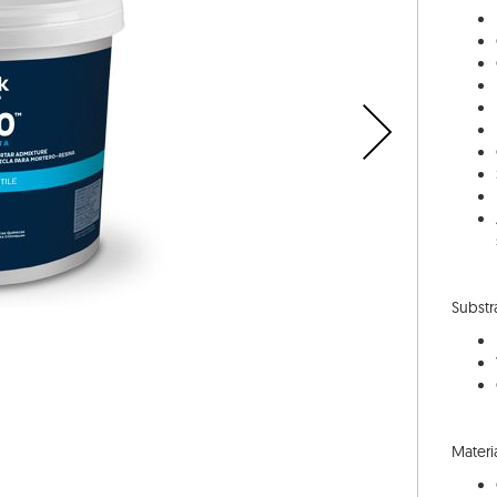
Substr
Materia