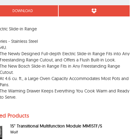
DOWNLOAD
ectric Slide-in Range
ies - Stainless Steel
54U.
The Newly Designed Full-depth Electric Slide-in Range Fits into Any
Freestanding Range Cutout, and Offers a Flush Built-in Look.
The New Bosch Slide-in Range Fits in Any Freestanding Range
Cutout.
At 4.6 cu. ft., a Large Oven Capacity Accommodates Most Pots and
Pans.
The Warming Drawer Keeps Everything You Cook Warm and Ready
to Serve.
ted Products
15" Transitional Multifunction Module MM15TF/S
Wolf