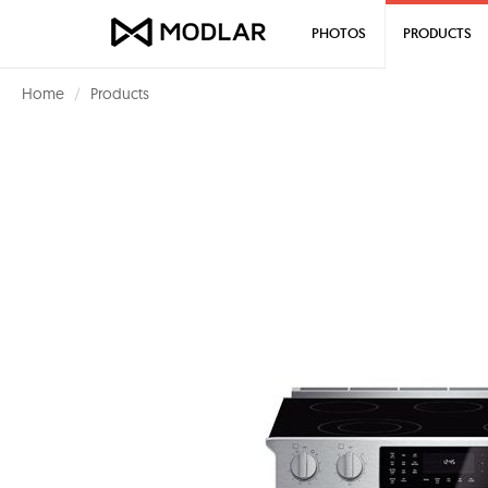
PHOTOS
PRODUCTS
Home
Products