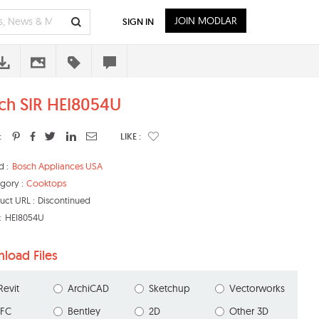
JOIN MODLAR
SIGN IN
ch SIR HEI8054U
:
LIKE :
d :
Bosch Appliances USA
gory :
Cooktops
uct URL :
Discontinued
:
HEI8054U
load Files
Revit
ArchiCAD
Sketchup
Vectorworks
IFC
Bentley
2D
Other 3D