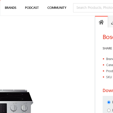
BRANDS
PODCAST
COMMUNITY
Bos
SHARE 
Bran
Cate
Prod
SKU 
Down