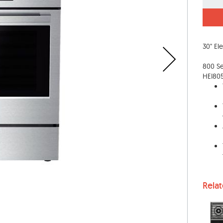
30" El
800 Ser
HEI80
Rela