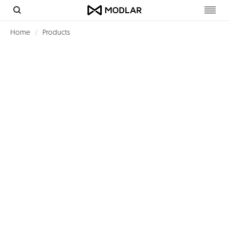
Toggl
navig
Home
Products