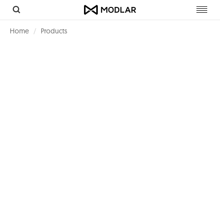
Toggl
navig
Home
Products