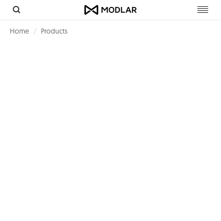
Toggl
navig
Home
Products