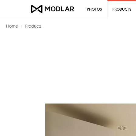
PHOTOS
PRODUCTS
Home
Products