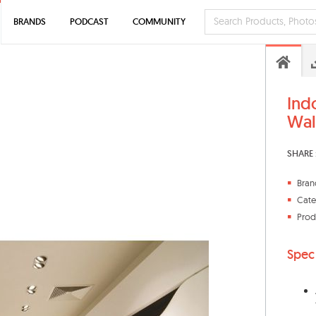
BRANDS
PODCAST
COMMUNITY
Ind
Wall
SHARE 
Bran
Cate
Prod
Spec