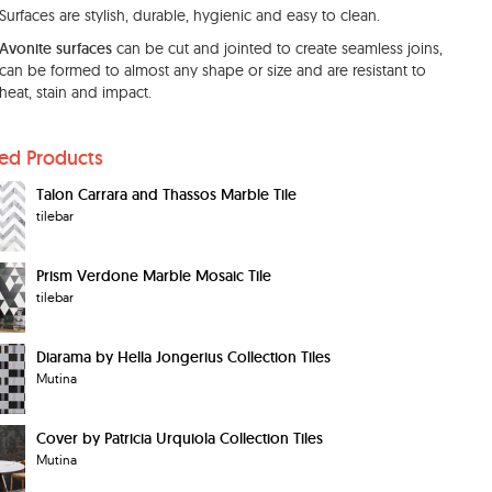
Surfaces are stylish, durable, hygienic and easy to clean.
Avonite surfaces
can be cut and jointed to create seamless joins,
can be formed to almost any shape or size and are resistant to
heat, stain and impact.
ted Products
Talon Carrara and Thassos Marble Tile
tilebar
Prism Verdone Marble Mosaic Tile
tilebar
Diarama by Hella Jongerius Collection Tiles
Mutina
Cover by Patricia Urquiola Collection Tiles
Mutina