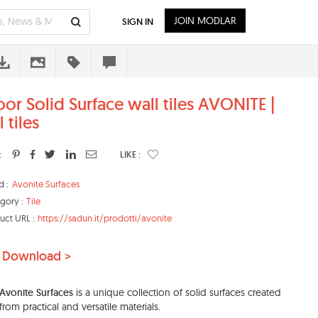
JOIN MODLAR
SIGN IN
oor Solid Surface wall tiles AVONITE |
 tiles
:
LIKE :
d :
Avonite Surfaces
gory :
Tile
uct URL :
https://sadun.it/prodotti/avonite
 Download >
Avonite Surfaces
is a unique collection of solid surfaces created
from practical and versatile materials.