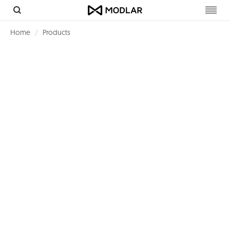
Toggl
navig
Home
Products