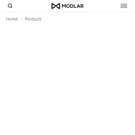
Toggl
navig
Home
Products