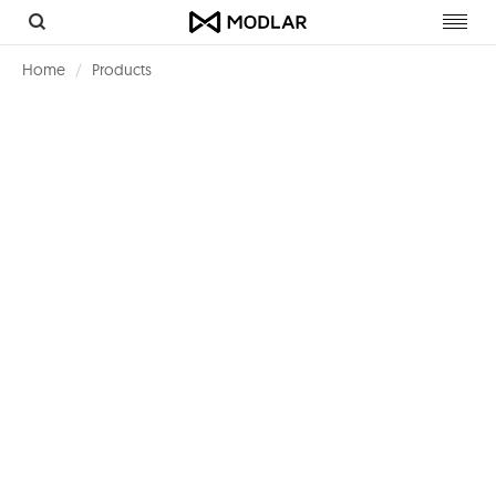
Toggl
navig
Home
Products