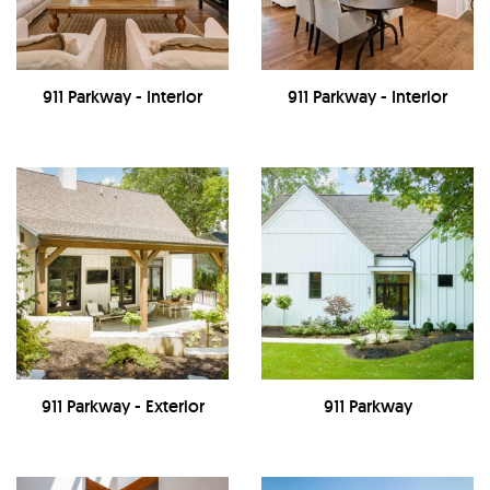
911 Parkway - Interior
911 Parkway - Interior
911 Parkway - Exterior
911 Parkway