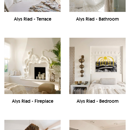
Alys Riad - Terrace
Alys Riad - Bathroom
Alys Riad - Fireplace
Alys Riad - Bedroom