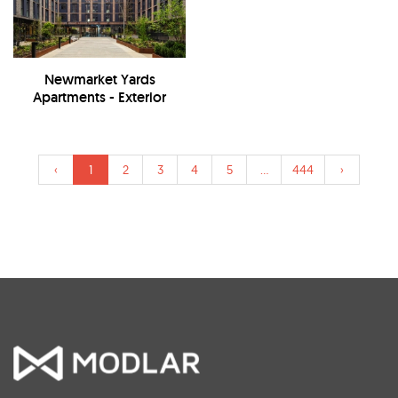
Newmarket Yards
Apartments - Exterior
‹
1
2
3
4
5
...
444
›