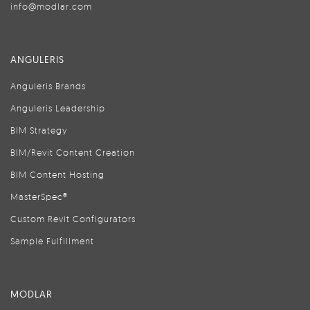
info@modlar.com
ANGULERIS
Anguleris Brands
Anguleris Leadership
BIM Strategy
BIM/Revit Content Creation
BIM Content Hosting
MasterSpec®
Custom Revit Configurators
Sample Fulfillment
MODLAR