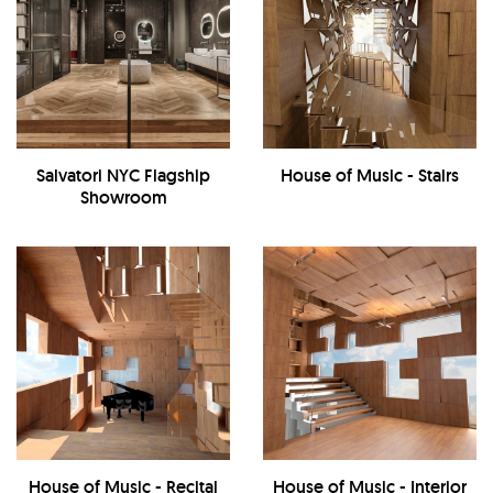
Salvatori NYC Flagship
House of Music - Stairs
Showroom
House of Music - Recital
House of Music - Interior