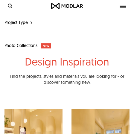
Toggl
navig
Project Type
Photo Collections
NEW
Design Inspiration
Find the projects, styles and materials you are looking for - or
discover something new.