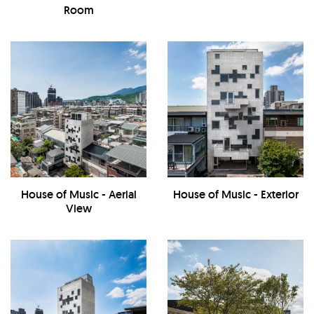
Room
House of Music - Aerial
House of Music - Exterior
View