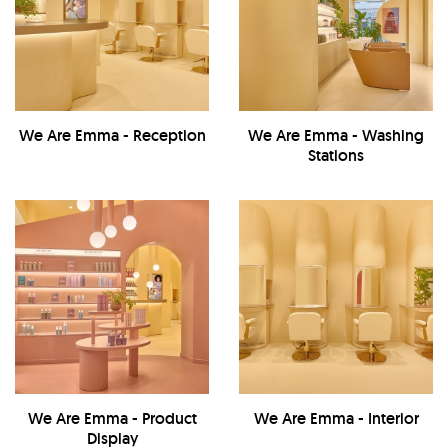
We Are Emma - Reception
We Are Emma - Washing
Stations
We Are Emma - Product
We Are Emma - Interior
Display