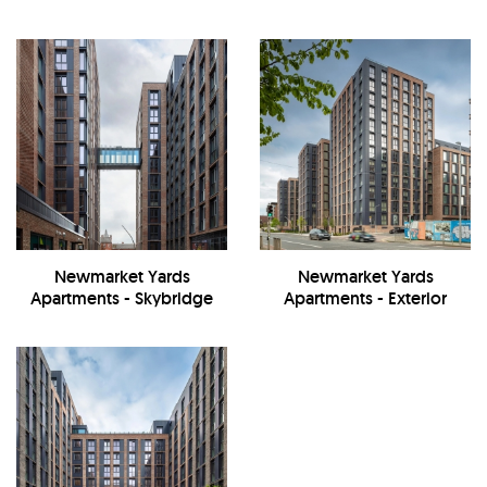
Newmarket Yards
Newmarket Yards
Apartments - Skybridge
Apartments - Exterior