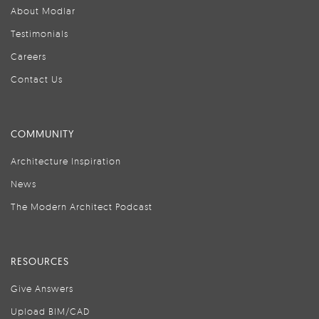
About Modlar
Testimonials
Careers
Contact Us
COMMUNITY
Architecture Inspiration
News
The Modern Architect Podcast
RESOURCES
Give Answers
Upload BIM/CAD