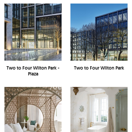
Two to Four Wilton Park -
Two to Four Wilton Park
Plaza