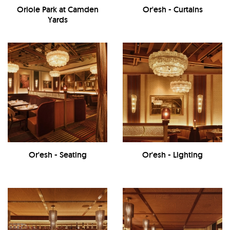
Oriole Park at Camden
Or'esh - Curtains
Yards
Or'esh - Seating
Or'esh - Lighting