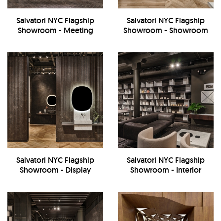
Salvatori NYC Flagship
Salvatori NYC Flagship
Showroom - Meeting
Showroom - Showroom
Room
Salvatori NYC Flagship
Salvatori NYC Flagship
Showroom - Display
Showroom - Interior