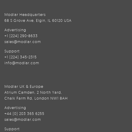
Modlar Headquarters
68 S Grove Ave, Elgin, IL 60120 USA
Advertising
+1 (224) 290-8633
sales@modlar.com
Support
+1 (224) 345-2315
info@modlar.com
Modlar UK & Europe
Atrium Camden, 2 North Yard,
Chalk Farm Rd, London NW1 8AH
Advertising
+44 (0) 203 365 6255
sales@modlar.com
Support