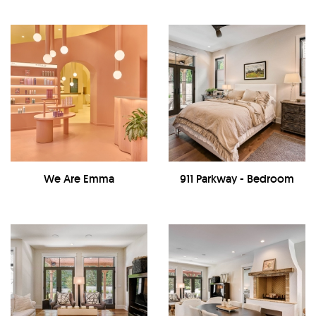
We Are Emma
911 Parkway - Bedroom