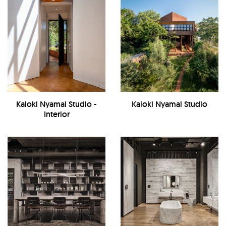
Kaloki Nyamai Studio -
Kaloki Nyamai Studio
Interior