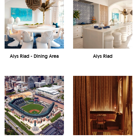
Alys Riad - Dining Area
Alys Riad