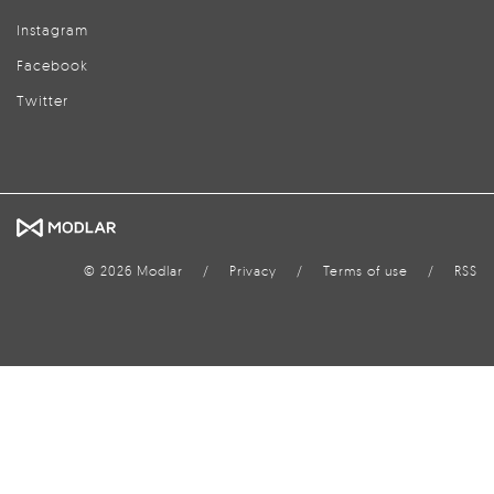
Instagram
Facebook
Twitter
© 2026 Modlar
/
Privacy
/
Terms of use
/
RSS