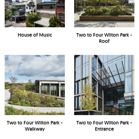
House of Music
Two to Four Wilton Park -
Roof
Two to Four Wilton Park -
Two to Four Wilton Park -
Walkway
Entrance