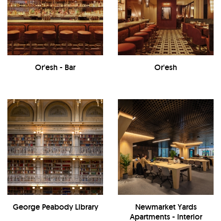
Or'esh - Bar
Or'esh
George Peabody Library
Newmarket Yards
Apartments - Interior