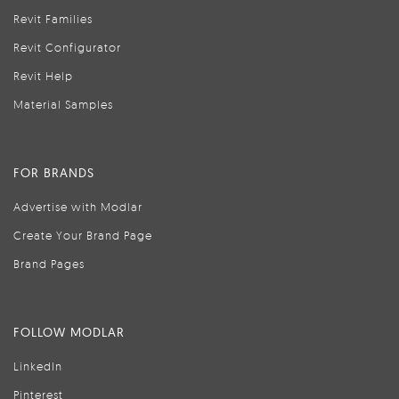
Revit Families
Revit Configurator
Revit Help
Material Samples
FOR BRANDS
Advertise with Modlar
Create Your Brand Page
Brand Pages
FOLLOW MODLAR
LinkedIn
Pinterest