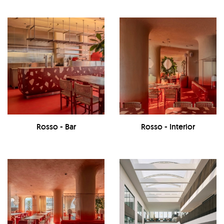
Rosso - Bar
Rosso - Interior