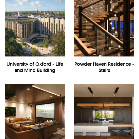
University of Oxford - Life
Powder Haven Residence -
and Mind Building
Stairs