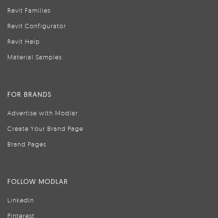
Revit Families
Revit Configurator
Revit Help
Material Samples
FOR BRANDS
Advertise with Modlar
Create Your Brand Page
Brand Pages
FOLLOW MODLAR
LinkedIn
Pinterest