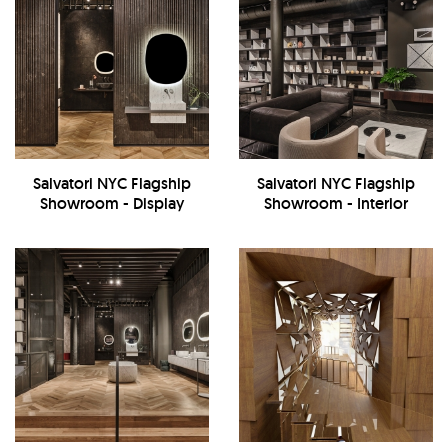
Salvatori NYC Flagship
Salvatori NYC Flagship
Showroom - Display
Showroom - Interior