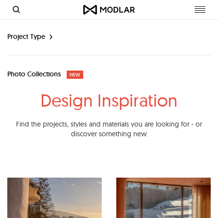
Toggl
navig
Project Type
Photo Collections
NEW
Design Inspiration
Find the projects, styles and materials you are looking for - or
discover something new.