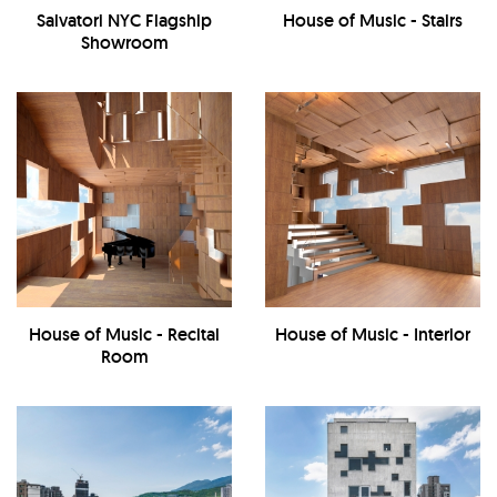
Salvatori NYC Flagship
House of Music - Stairs
Showroom
House of Music - Recital
House of Music - Interior
Room