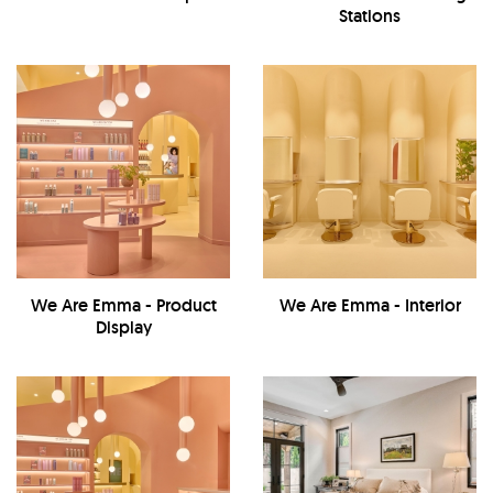
Stations
We Are Emma - Product
We Are Emma - Interior
Display