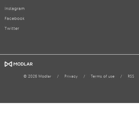
Instagram
Facebook
Twitter
© 2026 Modlar
/
Privacy
/
Terms of use
/
RSS