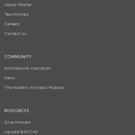
About Modlar
Testimonials
Careers
Contact Us
COMMUNITY
Architecture Inspiration
News
The Modern Architect Podcast
RESOURCES
Give Answers
Upload BIM/CAD