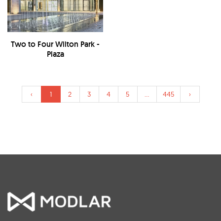
Two to Four Wilton Park -
Plaza
‹
1
2
3
4
5
...
445
›