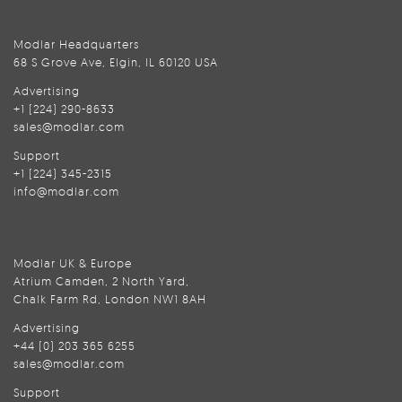
Modlar Headquarters
68 S Grove Ave, Elgin, IL 60120 USA
Advertising
+1 (224) 290-8633
sales@modlar.com
Support
+1 (224) 345-2315
info@modlar.com
Modlar UK & Europe
Atrium Camden, 2 North Yard,
Chalk Farm Rd, London NW1 8AH
Advertising
+44 (0) 203 365 6255
sales@modlar.com
Support