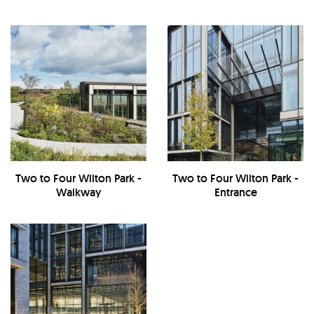
Two to Four Wilton Park -
Two to Four Wilton Park -
Walkway
Entrance