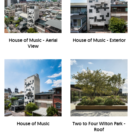
House of Music - Aerial
House of Music - Exterior
View
House of Music
Two to Four Wilton Park -
Roof