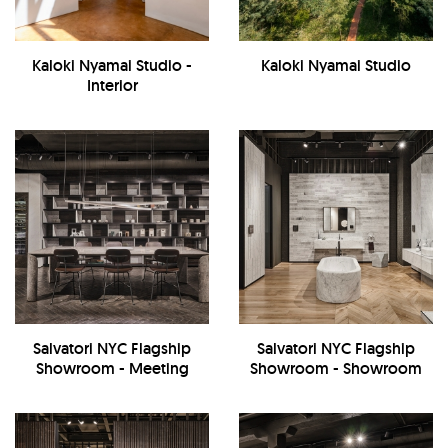
Kaloki Nyamai Studio -
Kaloki Nyamai Studio
Interior
Salvatori NYC Flagship
Salvatori NYC Flagship
Showroom - Meeting
Showroom - Showroom
Room