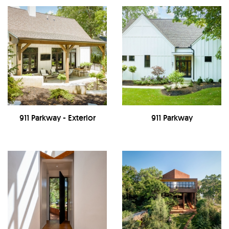
911 Parkway - Exterior
911 Parkway