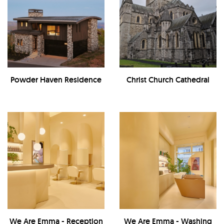
Powder Haven Residence
Christ Church Cathedral
We Are Emma - Reception
We Are Emma - Washing