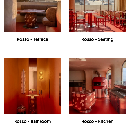
Rosso - Terrace
Rosso - Seating
Rosso - Bathroom
Rosso - Kitchen