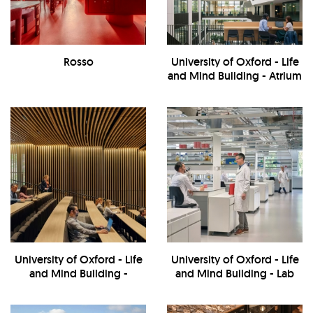
Rosso
University of Oxford - Life
and Mind Building - Atrium
University of Oxford - Life
University of Oxford - Life
and Mind Building -
and Mind Building - Lab
Interior