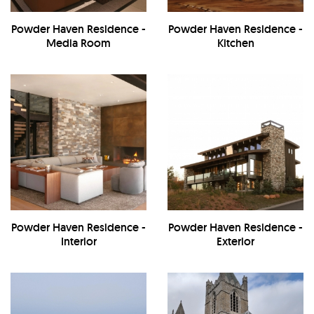
Powder Haven Residence -
Powder Haven Residence -
Media Room
Kitchen
Powder Haven Residence -
Powder Haven Residence -
Interior
Exterior