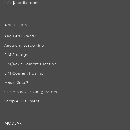
info@modlar.com
ANGULERIS
Anguleris Brands
Anguleris Leadership
BIM Strategy
BIM/Revit Content Creation
BIM Content Hosting
MasterSpec®
Custom Revit Configurators
Sample Fulfillment
MODLAR