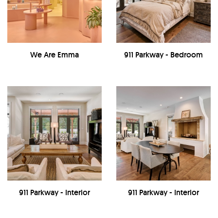
We Are Emma
911 Parkway - Bedroom
911 Parkway - Interior
911 Parkway - Interior