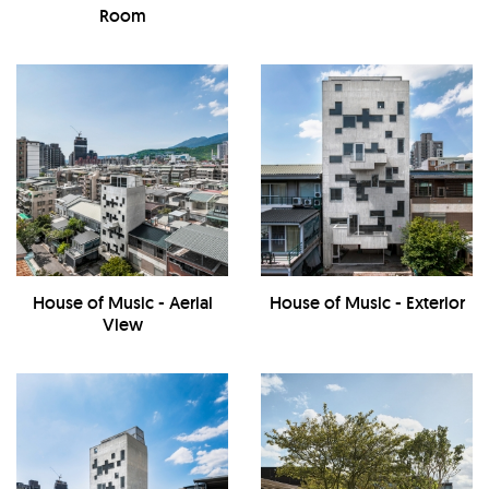
Room
House of Music - Aerial
House of Music - Exterior
View