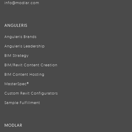
info@modlar.com
ANGULERIS
Anguleris Brands
Anguleris Leadership
BIM Strategy
BIM/Revit Content Creation
BIM Content Hosting
MasterSpec®
Custom Revit Configurators
Sample Fulfillment
MODLAR