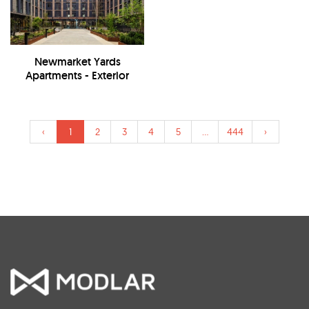
Newmarket Yards
Apartments - Exterior
‹
1
2
3
4
5
...
444
›