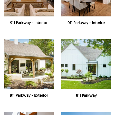
911 Parkway - Interior
911 Parkway - Interior
911 Parkway - Exterior
911 Parkway