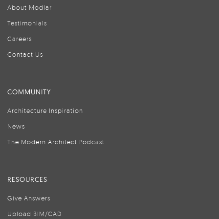
About Modlar
Testimonials
Careers
Contact Us
COMMUNITY
Architecture Inspiration
News
The Modern Architect Podcast
RESOURCES
Give Answers
Upload BIM/CAD