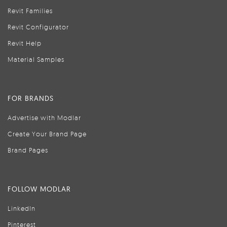
Revit Families
Revit Configurator
Revit Help
Material Samples
FOR BRANDS
Advertise with Modlar
Create Your Brand Page
Brand Pages
FOLLOW MODLAR
LinkedIn
Pinterest