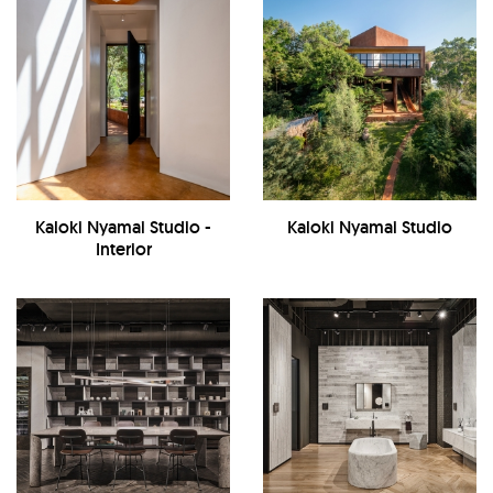
Kaloki Nyamai Studio -
Kaloki Nyamai Studio
Interior