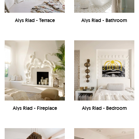
Alys Riad - Terrace
Alys Riad - Bathroom
Alys Riad - Fireplace
Alys Riad - Bedroom