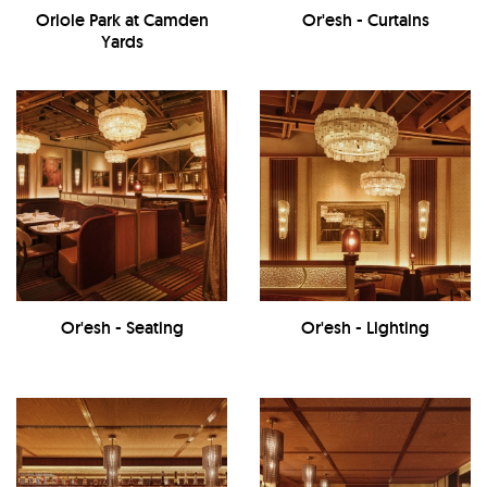
Oriole Park at Camden
Or'esh - Curtains
Yards
Or'esh - Seating
Or'esh - Lighting