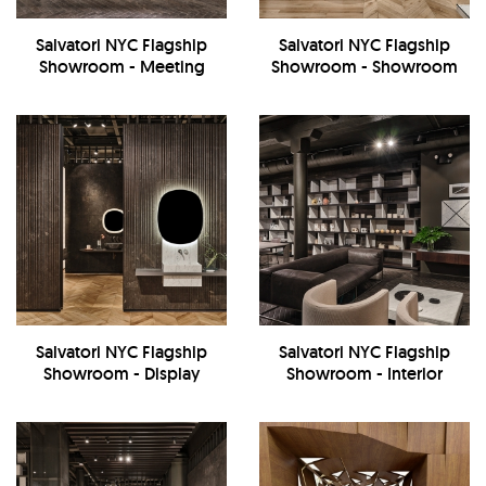
Salvatori NYC Flagship
Salvatori NYC Flagship
Showroom - Meeting
Showroom - Showroom
Room
Salvatori NYC Flagship
Salvatori NYC Flagship
Showroom - Display
Showroom - Interior