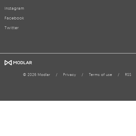
Instagram
Facebook
Twitter
© 2026 Modlar
/
Privacy
/
Terms of use
/
RSS