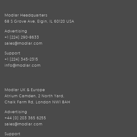
Modlar Headquarters
68 S Grove Ave, Elgin, IL 60120 USA
Advertising
+1 (224) 290-8633
sales@modlar.com
Support
+1 (224) 345-2315
info@modlar.com
Modlar UK & Europe
Atrium Camden, 2 North Yard,
Chalk Farm Rd, London NW1 8AH
Advertising
+44 (0) 203 365 6255
sales@modlar.com
Support