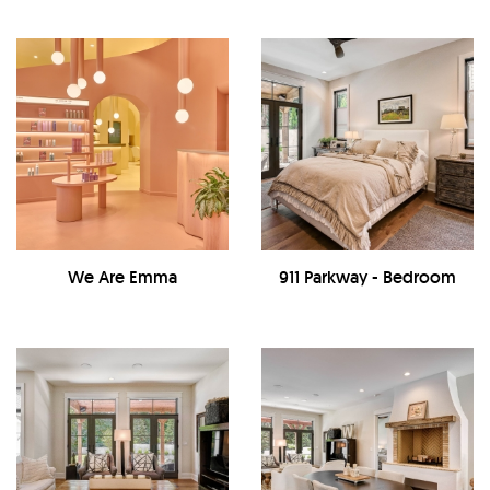
We Are Emma
911 Parkway - Bedroom