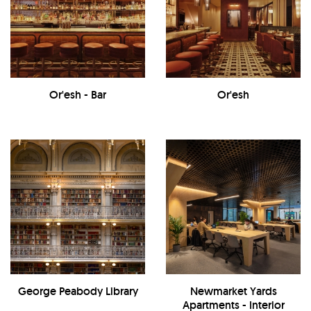
Or'esh - Bar
Or'esh
George Peabody Library
Newmarket Yards
Apartments - Interior