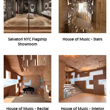
Salvatori NYC Flagship
House of Music - Stairs
Showroom
House of Music - Recital
House of Music - Interior