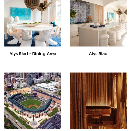
Alys Riad - Dining Area
Alys Riad