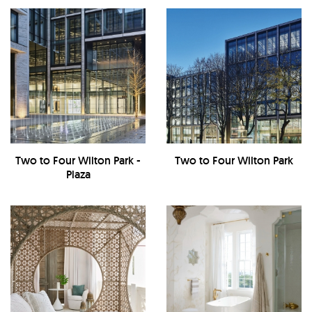
Two to Four Wilton Park -
Two to Four Wilton Park
Plaza