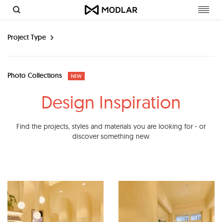
Toggl
navig
Project Type
Photo Collections
NEW
Design Inspiration
Find the projects, styles and materials you are looking for - or
discover something new.