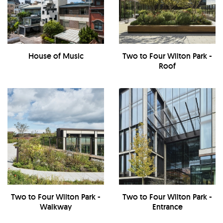
House of Music
Two to Four Wilton Park -
Roof
Two to Four Wilton Park -
Two to Four Wilton Park -
Walkway
Entrance