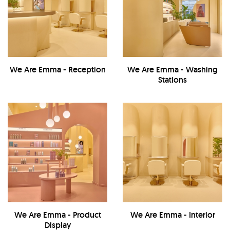
We Are Emma - Reception
We Are Emma - Washing
Stations
We Are Emma - Product
We Are Emma - Interior
Display