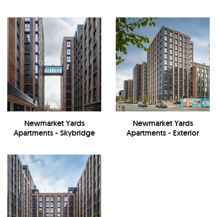
Newmarket Yards
Newmarket Yards
Apartments - Skybridge
Apartments - Exterior