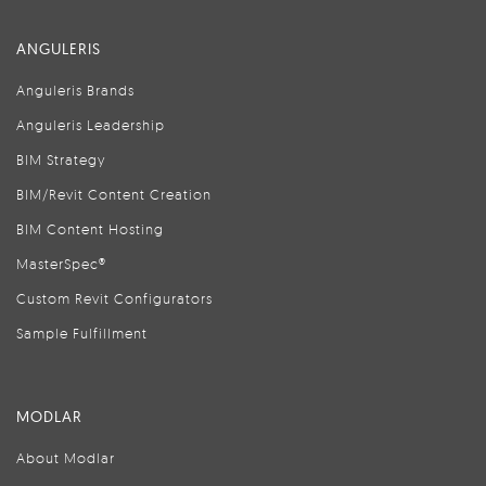
ANGULERIS
Anguleris Brands
Anguleris Leadership
BIM Strategy
BIM/Revit Content Creation
BIM Content Hosting
MasterSpec®
Custom Revit Configurators
Sample Fulfillment
MODLAR
About Modlar