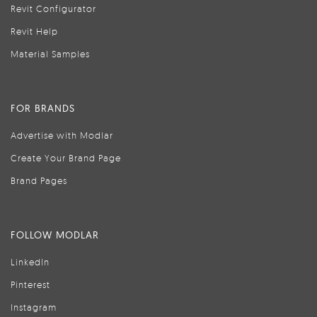
Revit Configurator
Revit Help
Material Samples
FOR BRANDS
Advertise with Modlar
Create Your Brand Page
Brand Pages
FOLLOW MODLAR
LinkedIn
Pinterest
Instagram