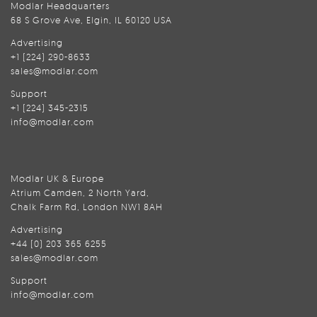
Modlar Headquarters
68 S Grove Ave, Elgin, IL 60120 USA
Advertising
+1 (224) 290-8633
sales@modlar.com
Support
+1 (224) 345-2315
info@modlar.com
Modlar UK & Europe
Atrium Camden, 2 North Yard,
Chalk Farm Rd, London NW1 8AH
Advertising
+44 (0) 203 365 6255
sales@modlar.com
Support
info@modlar.com