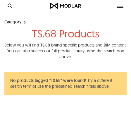
Toggl
navig
Category
TS.68 Products
Below you will find
TS.68
brand specific products and BIM content.
You can also search our full product library using the search box
above.
No products tagged "TS.68" were found!
Try a different
search term or use the predefined search filters above.