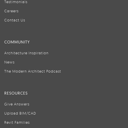
Testimonials
Careers
Contact Us
COMMUNITY
Architecture Inspiration
News
The Modern Architect Podcast
RESOURCES
Give Answers
Upload BIM/CAD
Revit Families