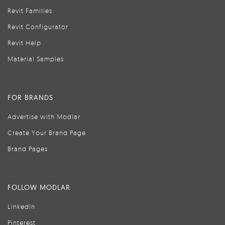
Revit Families
Revit Configurator
Revit Help
Material Samples
FOR BRANDS
Advertise with Modlar
Create Your Brand Page
Brand Pages
FOLLOW MODLAR
LinkedIn
Pinterest