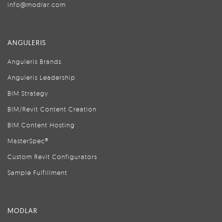
info@modlar.com
ANGULERIS
Anguleris Brands
Anguleris Leadership
BIM Strategy
BIM/Revit Content Creation
BIM Content Hosting
MasterSpec®
Custom Revit Configurators
Sample Fulfillment
MODLAR