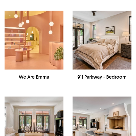
We Are Emma
911 Parkway - Bedroom