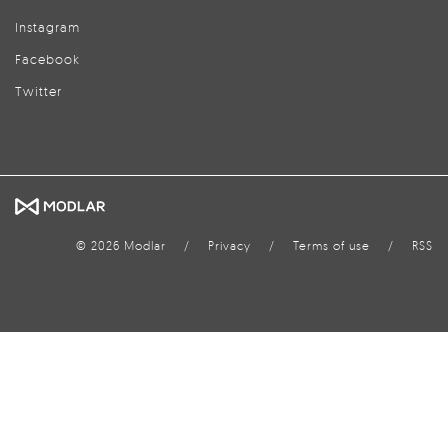
Instagram
Facebook
Twitter
© 2026 Modlar
/
Privacy
/
Terms of use
/
RSS