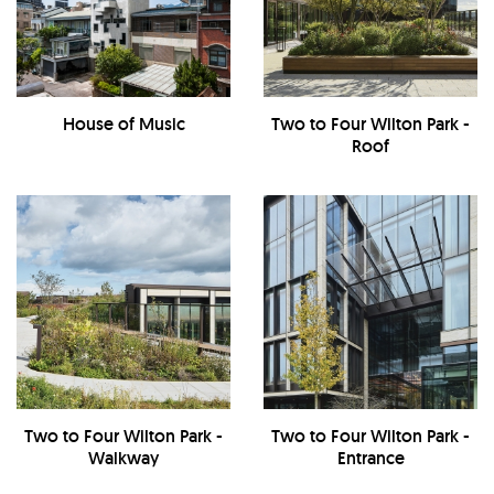
House of Music
Two to Four Wilton Park -
Roof
Two to Four Wilton Park -
Two to Four Wilton Park -
Walkway
Entrance