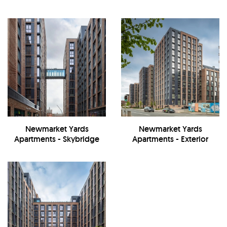
Newmarket Yards
Newmarket Yards
Apartments - Skybridge
Apartments - Exterior