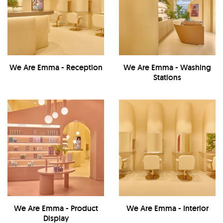
We Are Emma - Reception
We Are Emma - Washing
Stations
We Are Emma - Product
We Are Emma - Interior
Display