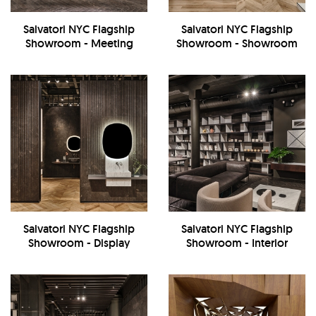
Salvatori NYC Flagship
Salvatori NYC Flagship
Showroom - Meeting
Showroom - Showroom
Room
Salvatori NYC Flagship
Salvatori NYC Flagship
Showroom - Display
Showroom - Interior