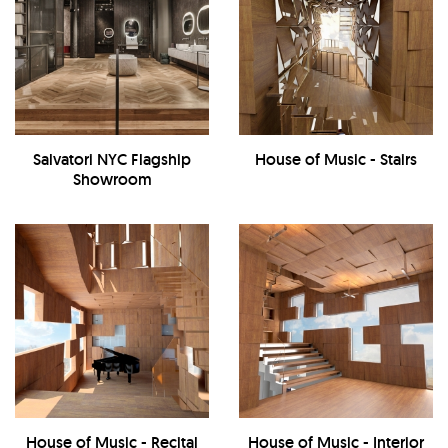
Salvatori NYC Flagship
House of Music - Stairs
Showroom
House of Music - Recital
House of Music - Interior