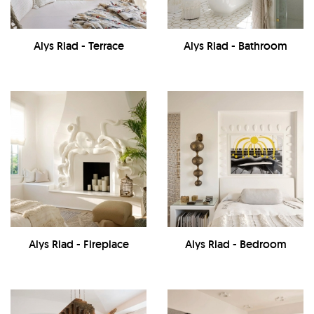
Alys Riad - Terrace
Alys Riad - Bathroom
Alys Riad - Fireplace
Alys Riad - Bedroom