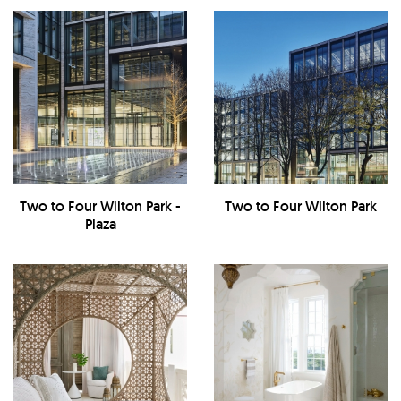
Two to Four Wilton Park -
Two to Four Wilton Park
Plaza