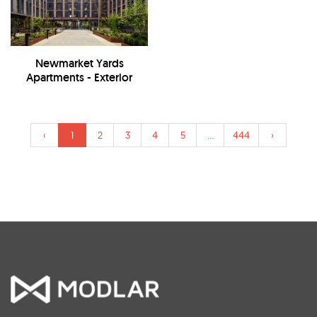
Newmarket Yards
Apartments - Exterior
‹
1
2
3
4
5
...
444
›