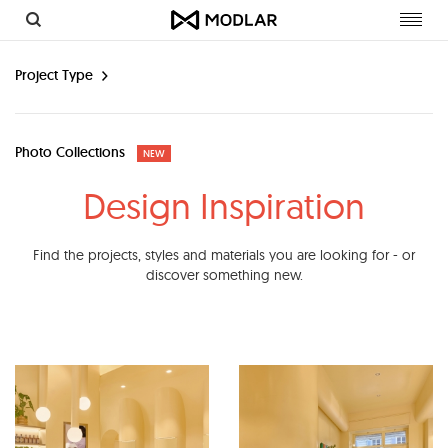
Toggl
navig
Project Type
Photo Collections
NEW
Design Inspiration
Find the projects, styles and materials you are looking for - or
discover something new.