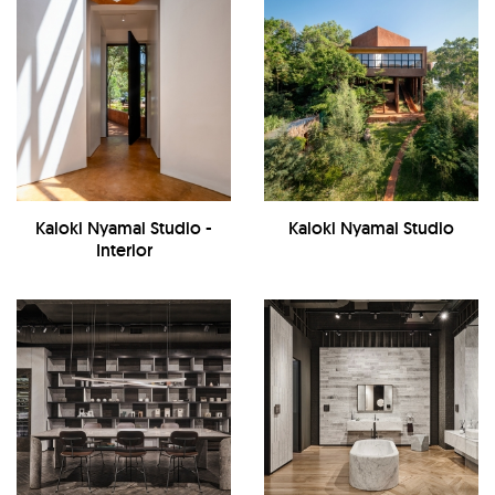
Kaloki Nyamai Studio -
Kaloki Nyamai Studio
Interior