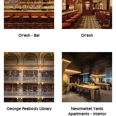
Or'esh - Bar
Or'esh
George Peabody Library
Newmarket Yards
Apartments - Interior