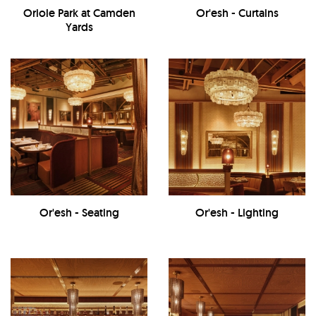
Oriole Park at Camden
Or'esh - Curtains
Yards
Or'esh - Seating
Or'esh - Lighting