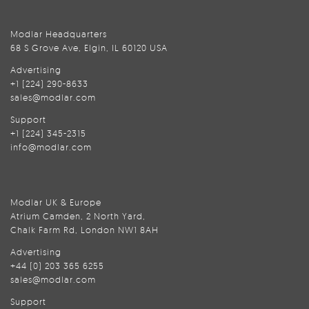
Modlar Headquarters
68 S Grove Ave, Elgin, IL 60120 USA
Advertising
+1 (224) 290-8633
sales@modlar.com
Support
+1 (224) 345-2315
info@modlar.com
Modlar UK & Europe
Atrium Camden, 2 North Yard,
Chalk Farm Rd, London NW1 8AH
Advertising
+44 (0) 203 365 6255
sales@modlar.com
Support