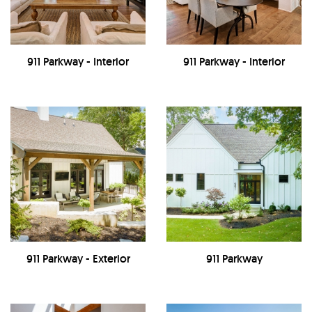
911 Parkway - Interior
911 Parkway - Interior
911 Parkway - Exterior
911 Parkway