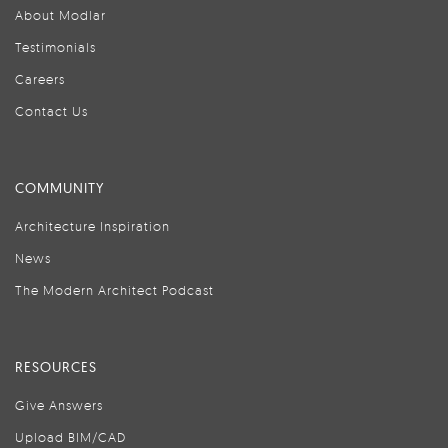
About Modlar
Testimonials
Careers
Contact Us
COMMUNITY
Architecture Inspiration
News
The Modern Architect Podcast
RESOURCES
Give Answers
Upload BIM/CAD