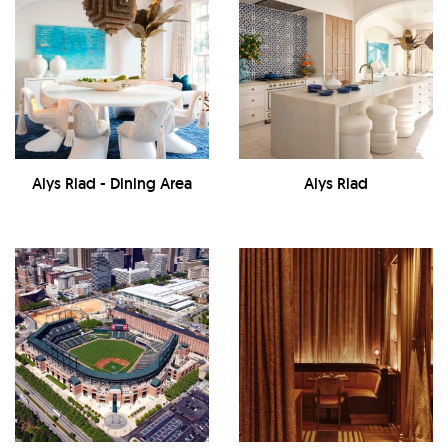
Alys Riad - Dining Area
Alys Riad