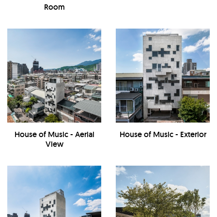
Room
House of Music - Aerial
House of Music - Exterior
View