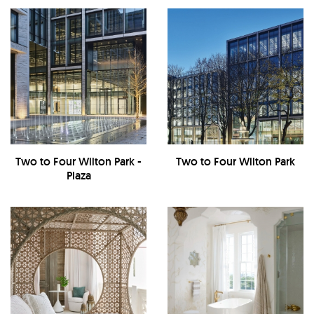
Two to Four Wilton Park -
Two to Four Wilton Park
Plaza