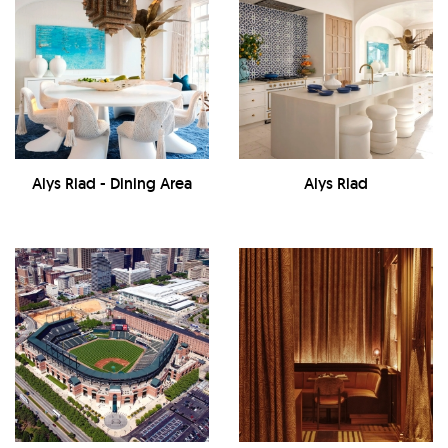
Alys Riad - Dining Area
Alys Riad