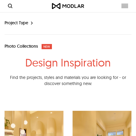
Toggl
navig
Project Type
Photo Collections
NEW
Design Inspiration
Find the projects, styles and materials you are looking for - or
discover something new.