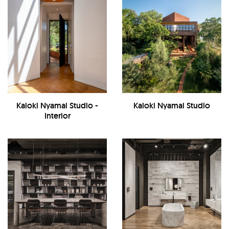
Kaloki Nyamai Studio -
Kaloki Nyamai Studio
Interior