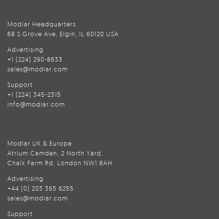
Modlar Headquarters
68 S Grove Ave, Elgin, IL 60120 USA
Advertising
+1 (224) 290-8633
sales@modlar.com
Support
+1 (224) 345-2315
info@modlar.com
Modlar UK & Europe
Atrium Camden, 2 North Yard,
Chalk Farm Rd, London NW1 8AH
Advertising
+44 (0) 203 365 6255
sales@modlar.com
Support