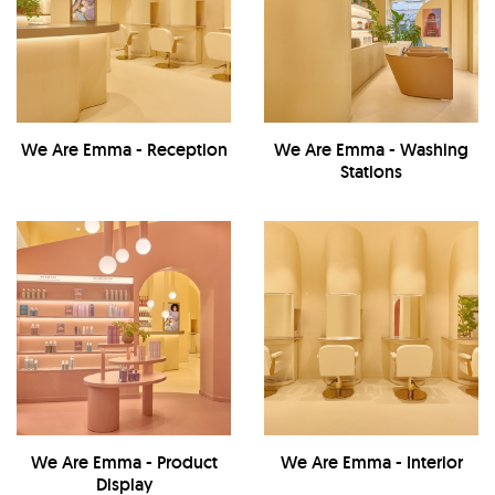
We Are Emma - Reception
We Are Emma - Washing
Stations
We Are Emma - Product
We Are Emma - Interior
Display