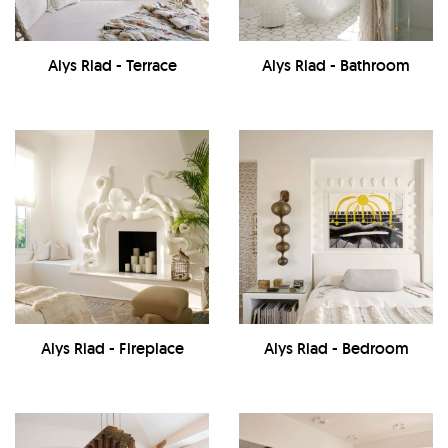
Alys Riad - Terrace
Alys Riad - Bathroom
Alys Riad - Fireplace
Alys Riad - Bedroom