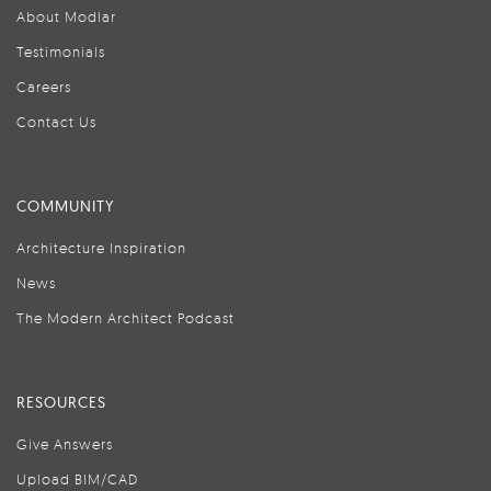
About Modlar
Testimonials
Careers
Contact Us
COMMUNITY
Architecture Inspiration
News
The Modern Architect Podcast
RESOURCES
Give Answers
Upload BIM/CAD