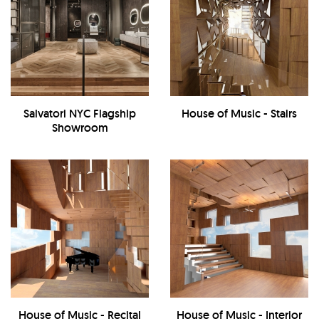
Salvatori NYC Flagship
House of Music - Stairs
Showroom
House of Music - Recital
House of Music - Interior