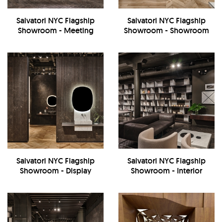
Salvatori NYC Flagship
Salvatori NYC Flagship
Showroom - Meeting
Showroom - Showroom
Room
Salvatori NYC Flagship
Salvatori NYC Flagship
Showroom - Display
Showroom - Interior