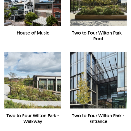
House of Music
Two to Four Wilton Park -
Roof
Two to Four Wilton Park -
Two to Four Wilton Park -
Walkway
Entrance