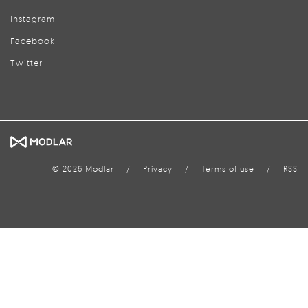
Instagram
Facebook
Twitter
© 2026 Modlar
/
Privacy
/
Terms of use
/
RSS