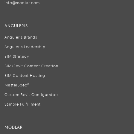
info@modlar.com
ANGULERIS
Anguleris Brands
Anguleris Leadership
BIM Strategy
BIM/Revit Content Creation
BIM Content Hosting
MasterSpec®
Custom Revit Configurators
Sample Fulfillment
MODLAR