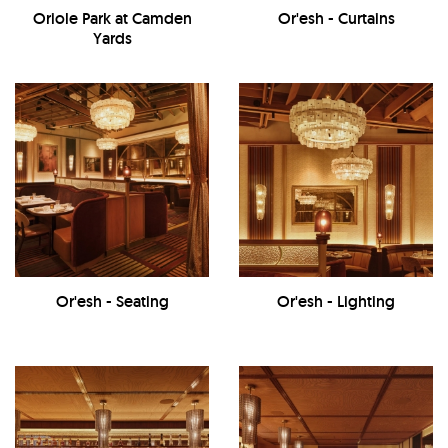
Oriole Park at Camden
Or'esh - Curtains
Yards
Or'esh - Seating
Or'esh - Lighting