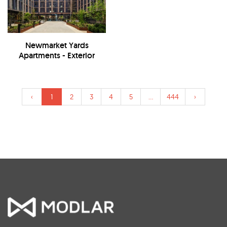
Newmarket Yards
Apartments - Exterior
‹
1
2
3
4
5
...
444
›