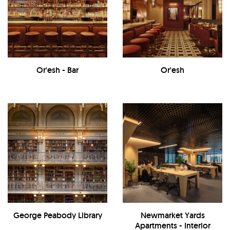
Or'esh - Bar
Or'esh
George Peabody Library
Newmarket Yards
Apartments - Interior