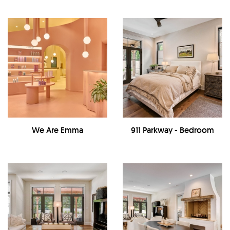
We Are Emma
911 Parkway - Bedroom