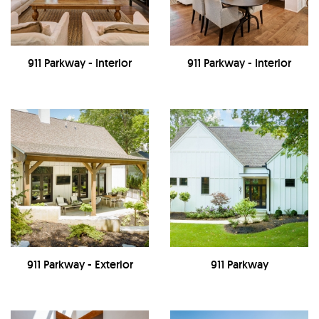
911 Parkway - Interior
911 Parkway - Interior
911 Parkway - Exterior
911 Parkway