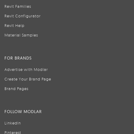
Revit Families
Revit Configurator
Revit Help
Material Samples
FOR BRANDS
Advertise with Modlar
Create Your Brand Page
Brand Pages
FOLLOW MODLAR
LinkedIn
Pinterest