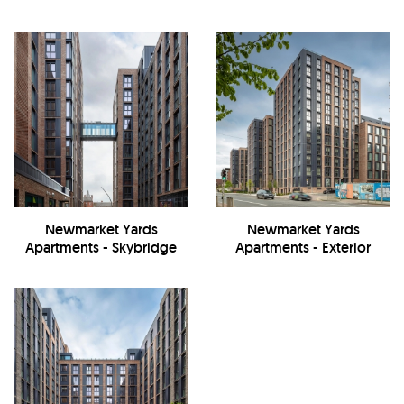
Newmarket Yards
Newmarket Yards
Apartments - Skybridge
Apartments - Exterior