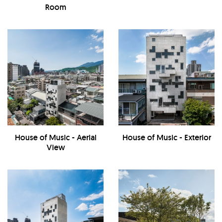
Room
House of Music - Aerial
House of Music - Exterior
View